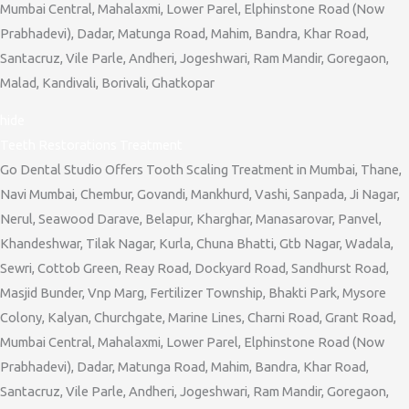
Mumbai Central, Mahalaxmi, Lower Parel, Elphinstone Road (Now
Prabhadevi), Dadar, Matunga Road, Mahim, Bandra, Khar Road,
Santacruz, Vile Parle, Andheri, Jogeshwari, Ram Mandir, Goregaon,
Malad, Kandivali, Borivali, Ghatkopar
hide
Teeth Restorations Treatment
Go Dental Studio Offers Tooth Scaling Treatment in Mumbai, Thane,
Navi Mumbai, Chembur, Govandi, Mankhurd, Vashi, Sanpada, Ji Nagar,
Nerul, Seawood Darave, Belapur, Kharghar, Manasarovar, Panvel,
Khandeshwar, Tilak Nagar, Kurla, Chuna Bhatti, Gtb Nagar, Wadala,
Sewri, Cottob Green, Reay Road, Dockyard Road, Sandhurst Road,
Masjid Bunder, Vnp Marg, Fertilizer Township, Bhakti Park, Mysore
Colony, Kalyan, Churchgate, Marine Lines, Charni Road, Grant Road,
Mumbai Central, Mahalaxmi, Lower Parel, Elphinstone Road (Now
Prabhadevi), Dadar, Matunga Road, Mahim, Bandra, Khar Road,
Santacruz, Vile Parle, Andheri, Jogeshwari, Ram Mandir, Goregaon,