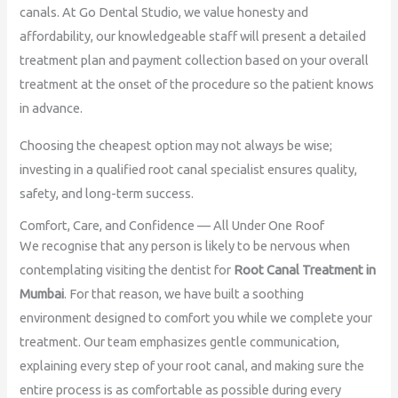
canals. At Go Dental Studio, we value honesty and
affordability, our knowledgeable staff will present a detailed
treatment plan and payment collection based on your overall
treatment at the onset of the procedure so the patient knows
in advance.
Choosing the cheapest option may not always be wise;
investing in a qualified root canal specialist ensures quality,
safety, and long-term success.
Comfort, Care, and Confidence — All Under One Roof
We recognise that any person is likely to be nervous when
contemplating visiting the dentist for
Root Canal Treatment in
Mumbai
. For that reason, we have built a soothing
environment designed to comfort you while we complete your
treatment. Our team emphasizes gentle communication,
explaining every step of your root canal, and making sure the
entire process is as comfortable as possible during every