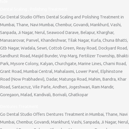
hide
Dental Scaling , Polishing Treatment
Go Dental Studio Offers Dental Scaling and Polishing Treatment in
Mumbai, Thane, Navi Mumbai, Chembur, Govandi, Mankhurd, Vashi,
Sanpada, Ji Nagar, Nerul, Seawood Darave, Belapur, Kharghar,
Manasarovar, Panvel, Khandeshwar, Tilak Nagar, Kurla, Chuna Bhatti,
Gtb Nagar, Wadala, Sewri, Cottob Green, Reay Road, Dockyard Road,
Sandhurst Road, Masjid Bunder, Vnp Marg, Fertilizer Township, Bhakti
Park, Mysore Colony, Kalyan, Churchgate, Marine Lines, Charni Road,
Grant Road, Mumbai Central, Mahalaxmi, Lower Parel, Elphinstone
Road (Now Prabhadevi), Dadar, Matunga Road, Mahim, Bandra, Khar
Road, Santacruz, Vile Parle, Andheri, Jogeshwari, Ram Mandir,
Goregaon, Malad, Kandivali, Borivali, Ghatkopar
Dentures Treatment
Go Dental Studio Offers Dentures Treatment in Mumbai, Thane, Navi
Mumbai, Chembur, Govandi, Mankhurd, Vashi, Sanpada, Ji Nagar, Nerul,