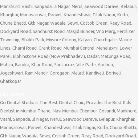
Mankhurd, Vashi, Sanpada, Ji Nagar, Nerul, Seawood Darave, Belapur,
Kharghar, Manasarovar, Panvel, Khandeshwar, Tilak Nagar, Kurla,
Chuna Bhatti, Gtb Nagar, Wadala, Sewri, Cottob Green, Reay Road,
Dockyard Road, Sandhurst Road, Masjid Bunder, Vnp Marg, Fertilizer
Township, Bhakti Park, Mysore Colony, Kalyan, Churchgate, Marine
Lines, Charni Road, Grant Road, Mumbai Central, Mahalaxmi, Lower
Parel, Elphinstone Road (Now Prabhadevi), Dadar, Matunga Road,
Mahim, Bandra, Khar Road, Santacruz, Vile Parle, Andheri,
Jogeshwari, Ram Mandir, Goregaon, Malad, Kandivali, Borivali,
Ghatkopar
Kids Dentist
Go Dental Studio is The Best Dental Clinic, Provides the Best Kids
Dentist in Mumbai, Thane, Navi Mumbai, Chembur, Govandi, Mankhurd,
Vashi, Sanpada, Ji Nagar, Nerul, Seawood Darave, Belapur, Kharghar,
Manasarovar, Panvel, Khandeshwar, Tilak Nagar, Kurla, Chuna Bhatti,
Gtb Nagar, Wadala, Sewri, Cottob Green, Reay Road, Dockyard Road,