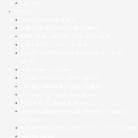
Our Team
Services
Celebrity Dentist in Mumbai
Cosmetic Dentistry in Chembur, Mumbai
Teeth Implant Treatment in Chembur, Mumbai
Root Canal Treatment in Mumbai
Dental Fillings / Restorations Treatment in Chembur,
Mumbai
Teeth Whitening in Mumbai
Dental Scaling and Polishing Treatment
Denture Treatment in Chembur, Mumbai
Tooth Extractions in Chembur, Mumbai
Orthodontic Treatment in Mumbai
Crowns & Bridges / Tooth Cap Treatment in Chembur,
Mumbai
Wisdom Teeth / 3rd Molars Treatment in Chembur, Mumbai
Pediatric Dentist