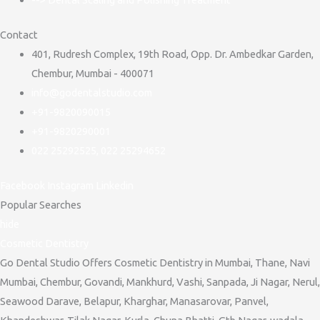
Contact
401, Rudresh Complex, 19th Road, Opp. Dr. Ambedkar Garden,
Chembur, Mumbai - 400071
info@godentalstudio.com
+91-9820090015
+91-9820290001
022 25292525, 022 25294652
Facebook
Instagram
Linkedin
Popular Searches
hide
Cosmetic Dentistry
Go Dental Studio Offers Cosmetic Dentistry in Mumbai, Thane, Navi
Mumbai, Chembur, Govandi, Mankhurd, Vashi, Sanpada, Ji Nagar, Nerul,
Seawood Darave, Belapur, Kharghar, Manasarovar, Panvel,