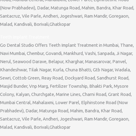
(Now Prabhadevi), Dadar, Matunga Road, Mahim, Bandra, Khar Road,
Santacruz, Vile Parle, Andheri, Jogeshwari, Ram Mandir, Goregaon,
Malad, Kandivali, Borivali,Ghatkopar
Teeth Implant Treatment
Go Dental Studio Offers Teeth Implant Treatment in Mumbai, Thane,
Navi Mumbai, Chembur, Govandi, Mankhurd, Vashi, Sanpada, Ji Nagar,
Nerul, Seawood Darave, Belapur, Kharghar, Manasarovar, Panvel,
Khandeshwar, Tilak Nagar, Kurla, Chuna Bhatti, Gtb Nagar, Wadala,
Sewri, Cottob Green, Reay Road, Dockyard Road, Sandhurst Road,
Masjid Bunder, Vnp Marg, Fertilizer Township, Bhakti Park, Mysore
Colony, Kalyan, Churchgate, Marine Lines, Charni Road, Grant Road,
Mumbai Central, Mahalaxmi, Lower Parel, Elphinstone Road (Now
Prabhadevi), Dadar, Matunga Road, Mahim, Bandra, Khar Road,
Santacruz, Vile Parle, Andheri, Jogeshwari, Ram Mandir, Goregaon,
Malad, Kandivali, Borivali,Ghatkopar