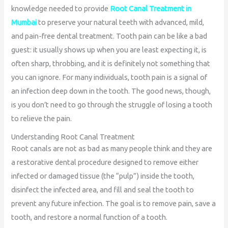
knowledge needed to provide
Root Canal Treatment in
Mumbai
to preserve your natural teeth with advanced, mild,
and pain-free dental treatment. Tooth pain can be like a bad
guest: it usually shows up when you are least expecting it, is
often sharp, throbbing, and it is definitely not something that
you can ignore. For many individuals, tooth pain is a signal of
an infection deep down in the tooth. The good news, though,
is you don’t need to go through the struggle of losing a tooth
to relieve the pain.
Understanding Root Canal Treatment
Root canals are not as bad as many people think and they are
a restorative dental procedure designed to remove either
infected or damaged tissue (the “pulp”) inside the tooth,
disinfect the infected area, and fill and seal the tooth to
prevent any future infection. The goal is to remove pain, save a
tooth, and restore a normal function of a tooth.