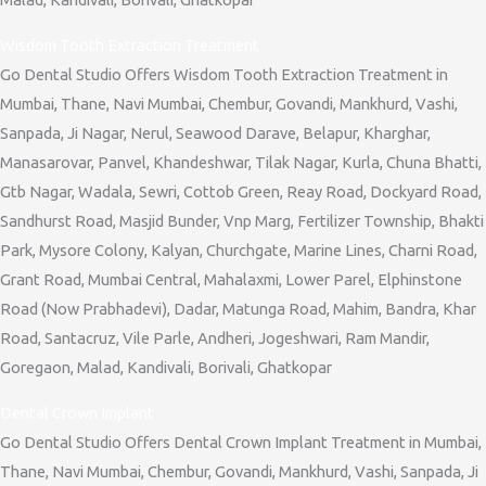
Wisdom Tooth Extraction Treatment
Go Dental Studio Offers Wisdom Tooth Extraction Treatment in
Mumbai, Thane, Navi Mumbai, Chembur, Govandi, Mankhurd, Vashi,
Sanpada, Ji Nagar, Nerul, Seawood Darave, Belapur, Kharghar,
Manasarovar, Panvel, Khandeshwar, Tilak Nagar, Kurla, Chuna Bhatti,
Gtb Nagar, Wadala, Sewri, Cottob Green, Reay Road, Dockyard Road,
Sandhurst Road, Masjid Bunder, Vnp Marg, Fertilizer Township, Bhakti
Park, Mysore Colony, Kalyan, Churchgate, Marine Lines, Charni Road,
Grant Road, Mumbai Central, Mahalaxmi, Lower Parel, Elphinstone
Road (Now Prabhadevi), Dadar, Matunga Road, Mahim, Bandra, Khar
Road, Santacruz, Vile Parle, Andheri, Jogeshwari, Ram Mandir,
Goregaon, Malad, Kandivali, Borivali, Ghatkopar
Dental Crown Implant
Go Dental Studio Offers Dental Crown Implant Treatment in Mumbai,
Thane, Navi Mumbai, Chembur, Govandi, Mankhurd, Vashi, Sanpada, Ji