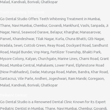
Malad, Kandivali, Borivali, Ghatkopar
Teeth Whitening Treatment
Go Dental Studio Offers Teeth Whitening Treatment in Mumbai,
Thane, Navi Mumbai, Chembur, Govandi, Mankhurd, Vashi, Sanpada, Ji
Nagar, Nerul, Seawood Darave, Belapur, Kharghar, Manasarovar,
Panvel, Khandeshwar, Tilak Nagar, Kurla, Chuna Bhatti, Gtb Nagar,
Wadala, Sewri, Cottob Green, Reay Road, Dockyard Road, Sandhurst
Road, Masjid Bunder, Vnp Marg, Fertilizer Township, Bhakti Park,
Mysore Colony, Kalyan, Churchgate, Marine Lines, Charni Road, Grant
Road, Mumbai Central, Mahalaxmi, Lower Parel, Elphinstone Road
(Now Prabhadevi), Dadar, Matunga Road, Mahim, Bandra, Khar Road,
Santacruz, Vile Parle, Andheri, Jogeshwari, Ram Mandir, Goregaon,
Malad, Kandivali, Borivali, Ghatkopar
Pediatric Dentist
Go Dental Studio is a Renowned Dental Clinic Known for Its Expert
Pediatric Dentist in Mumbai, Thane, Navi Mumbai, Chembur, Govandi,