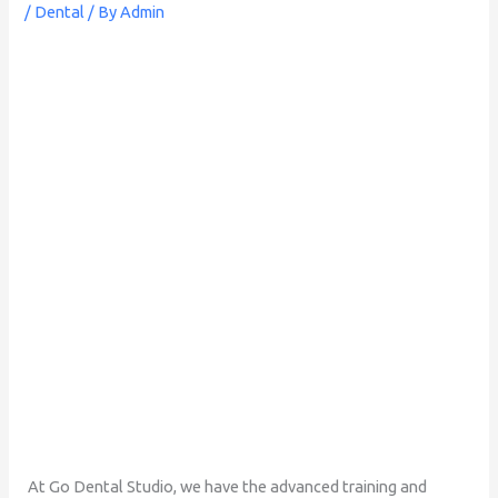
/
Dental
/ By
Admin
At Go Dental Studio, we have the advanced training and