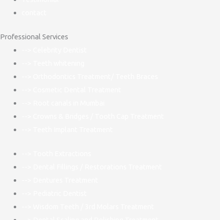
contact
Professional Services
--> Celebrity Dentist
--> Teeth whitening
--> Orthodontics Treatment/ Teeth Braces
--> Cosmetic Dental Treatment
--> Root canals in Mumbai
--> Crowns & Bridges / Tooth Cap Treatment
--> Teeth Implant Treatment
--> Tooth Extractions
--> Dental Fillings / Restorations Treatment
--> Dentures Treatment
--> Pediatric Dentist
--> Wisdom Teeth / 3rd Molars Treatment
--> Dental Scaling and Polishing Treatment