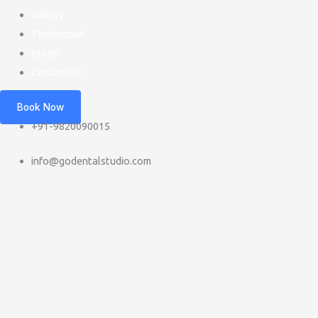
Gallery
Testimonial
Blogs
Contact Us
Book Now
+91-9820090015
info@godentalstudio.com