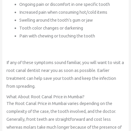
Ongoing pain or discomfort in one specific tooth
Increased pain when consuming hot/cold items
Swelling around the tooth’s gum or jaw
Tooth color changes or darkening
Pain with chewing or touching the tooth
If any of these symptoms sound familiar, you will want to visit a
root canal dentist near you as soon as possible. Earlier
treatment can help save your tooth and keep the infection
from spreading.
What About Root Canal Price in Mumbai?
The Root Canal Price in Mumbai varies depending on the
complexity of the case, the tooth involved, and the doctor.
Generally, front teeth are straightforward and cost less
whereas molars take much longer because of the presence of