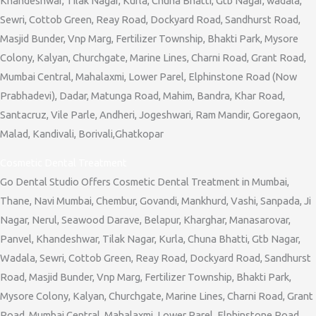
Khandeshwar, Tilak Nagar, Kurla, Chuna Bhatti, Gtb Nagar, wadala,
Sewri, Cottob Green, Reay Road, Dockyard Road, Sandhurst Road,
Masjid Bunder, Vnp Marg, Fertilizer Township, Bhakti Park, Mysore
Colony, Kalyan, Churchgate, Marine Lines, Charni Road, Grant Road,
Mumbai Central, Mahalaxmi, Lower Parel, Elphinstone Road (Now
Prabhadevi), Dadar, Matunga Road, Mahim, Bandra, Khar Road,
Santacruz, Vile Parle, Andheri, Jogeshwari, Ram Mandir, Goregaon,
Malad, Kandivali, Borivali,Ghatkopar
Cosmetic Dental Treatment
Go Dental Studio Offers Cosmetic Dental Treatment in Mumbai,
Thane, Navi Mumbai, Chembur, Govandi, Mankhurd, Vashi, Sanpada, Ji
Nagar, Nerul, Seawood Darave, Belapur, Kharghar, Manasarovar,
Panvel, Khandeshwar, Tilak Nagar, Kurla, Chuna Bhatti, Gtb Nagar,
Wadala, Sewri, Cottob Green, Reay Road, Dockyard Road, Sandhurst
Road, Masjid Bunder, Vnp Marg, Fertilizer Township, Bhakti Park,
Mysore Colony, Kalyan, Churchgate, Marine Lines, Charni Road, Grant
Road, Mumbai Central, Mahalaxmi, Lower Parel, Elphinstone Road