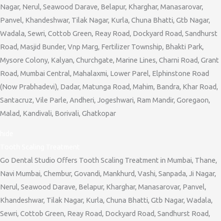
Nagar, Nerul, Seawood Darave, Belapur, Kharghar, Manasarovar,
Panvel, Khandeshwar, Tilak Nagar, Kurla, Chuna Bhatti, Gtb Nagar,
Wadala, Sewri, Cottob Green, Reay Road, Dockyard Road, Sandhurst
Road, Masjid Bunder, Vnp Marg, Fertilizer Township, Bhakti Park,
Mysore Colony, Kalyan, Churchgate, Marine Lines, Charni Road, Grant
Road, Mumbai Central, Mahalaxmi, Lower Parel, Elphinstone Road
(Now Prabhadevi), Dadar, Matunga Road, Mahim, Bandra, Khar Road,
Santacruz, Vile Parle, Andheri, Jogeshwari, Ram Mandir, Goregaon,
Malad, Kandivali, Borivali, Ghatkopar
hide
Tooth Scaling Treatment
Go Dental Studio Offers Tooth Scaling Treatment in Mumbai, Thane,
Navi Mumbai, Chembur, Govandi, Mankhurd, Vashi, Sanpada, Ji Nagar,
Nerul, Seawood Darave, Belapur, Kharghar, Manasarovar, Panvel,
Khandeshwar, Tilak Nagar, Kurla, Chuna Bhatti, Gtb Nagar, Wadala,
Sewri, Cottob Green, Reay Road, Dockyard Road, Sandhurst Road,