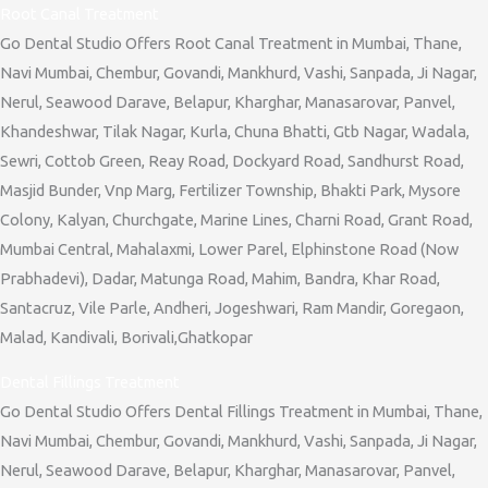
Root Canal Treatment
Go Dental Studio Offers Root Canal Treatment in Mumbai, Thane,
Navi Mumbai, Chembur, Govandi, Mankhurd, Vashi, Sanpada, Ji Nagar,
Nerul, Seawood Darave, Belapur, Kharghar, Manasarovar, Panvel,
Khandeshwar, Tilak Nagar, Kurla, Chuna Bhatti, Gtb Nagar, Wadala,
Sewri, Cottob Green, Reay Road, Dockyard Road, Sandhurst Road,
Masjid Bunder, Vnp Marg, Fertilizer Township, Bhakti Park, Mysore
Colony, Kalyan, Churchgate, Marine Lines, Charni Road, Grant Road,
Mumbai Central, Mahalaxmi, Lower Parel, Elphinstone Road (Now
Prabhadevi), Dadar, Matunga Road, Mahim, Bandra, Khar Road,
Santacruz, Vile Parle, Andheri, Jogeshwari, Ram Mandir, Goregaon,
Malad, Kandivali, Borivali,Ghatkopar
Dental Fillings Treatment
Go Dental Studio Offers Dental Fillings Treatment in Mumbai, Thane,
Navi Mumbai, Chembur, Govandi, Mankhurd, Vashi, Sanpada, Ji Nagar,
Nerul, Seawood Darave, Belapur, Kharghar, Manasarovar, Panvel,