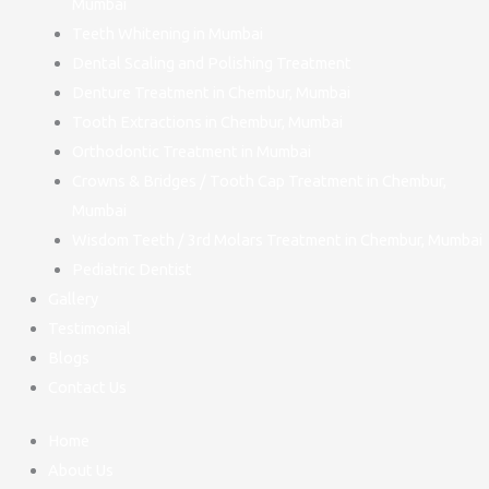
Mumbai
Teeth Whitening in Mumbai
Dental Scaling and Polishing Treatment
Denture Treatment in Chembur, Mumbai
Tooth Extractions in Chembur, Mumbai
Orthodontic Treatment in Mumbai
Crowns & Bridges / Tooth Cap Treatment in Chembur,
Mumbai
Wisdom Teeth / 3rd Molars Treatment in Chembur, Mumbai
Pediatric Dentist
Gallery
Testimonial
Blogs
Contact Us
Home
About Us