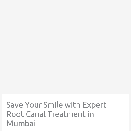
Save Your Smile with Expert
Root Canal Treatment in
Mumbai