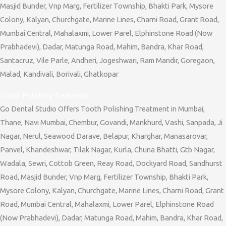
Masjid Bunder, Vnp Marg, Fertilizer Township, Bhakti Park, Mysore
Colony, Kalyan, Churchgate, Marine Lines, Charni Road, Grant Road,
Mumbai Central, Mahalaxmi, Lower Parel, Elphinstone Road (Now
Prabhadevi), Dadar, Matunga Road, Mahim, Bandra, Khar Road,
Santacruz, Vile Parle, Andheri, Jogeshwari, Ram Mandir, Goregaon,
Malad, Kandivali, Borivali, Ghatkopar
Tooth Polishing Treatment
Go Dental Studio Offers Tooth Polishing Treatment in Mumbai,
Thane, Navi Mumbai, Chembur, Govandi, Mankhurd, Vashi, Sanpada, Ji
Nagar, Nerul, Seawood Darave, Belapur, Kharghar, Manasarovar,
Panvel, Khandeshwar, Tilak Nagar, Kurla, Chuna Bhatti, Gtb Nagar,
Wadala, Sewri, Cottob Green, Reay Road, Dockyard Road, Sandhurst
Road, Masjid Bunder, Vnp Marg, Fertilizer Township, Bhakti Park,
Mysore Colony, Kalyan, Churchgate, Marine Lines, Charni Road, Grant
Road, Mumbai Central, Mahalaxmi, Lower Parel, Elphinstone Road
(Now Prabhadevi), Dadar, Matunga Road, Mahim, Bandra, Khar Road,