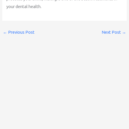
your dental health.
←
Previous Post
Next Post
→