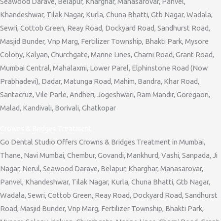
Seawood Darave, Belapur, Kharghar, Manasarovar, Panvel,
Khandeshwar, Tilak Nagar, Kurla, Chuna Bhatti, Gtb Nagar, Wadala,
Sewri, Cottob Green, Reay Road, Dockyard Road, Sandhurst Road,
Masjid Bunder, Vnp Marg, Fertilizer Township, Bhakti Park, Mysore
Colony, Kalyan, Churchgate, Marine Lines, Charni Road, Grant Road,
Mumbai Central, Mahalaxmi, Lower Parel, Elphinstone Road (Now
Prabhadevi), Dadar, Matunga Road, Mahim, Bandra, Khar Road,
Santacruz, Vile Parle, Andheri, Jogeshwari, Ram Mandir, Goregaon,
Malad, Kandivali, Borivali, Ghatkopar
Crowns & Bridges Treatment
Go Dental Studio Offers Crowns & Bridges Treatment in Mumbai,
Thane, Navi Mumbai, Chembur, Govandi, Mankhurd, Vashi, Sanpada, Ji
Nagar, Nerul, Seawood Darave, Belapur, Kharghar, Manasarovar,
Panvel, Khandeshwar, Tilak Nagar, Kurla, Chuna Bhatti, Gtb Nagar,
Wadala, Sewri, Cottob Green, Reay Road, Dockyard Road, Sandhurst
Road, Masjid Bunder, Vnp Marg, Fertilizer Township, Bhakti Park,