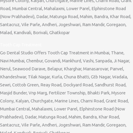
Mysore Colony, Kalyan, Churchgate, Marine Lines, Charni Road, Grant
Road, Mumbai Central, Mahalaxmi, Lower Parel, Elphinstone Road
(Now Prabhadevi), Dadar, Matunga Road, Mahim, Bandra, Khar Road,
Santacruz, Vile Parle, Andheri, Jogeshwari, Ram Mandir, Goregaon,
Malad, Kandivali, Borivali, Ghatkopar
Tooth Cap Treatment
Go Dental Studio Offers Tooth Cap Treatment in Mumbai, Thane,
Navi Mumbai, Chembur, Govandi, Mankhurd, Vashi, Sanpada, Ji Nagar,
Nerul, Seawood Darave, Belapur, Kharghar, Manasarovar, Panvel,
Khandeshwar, Tilak Nagar, Kurla, Chuna Bhatti, Gtb Nagar, Wadala,
Sewri, Cottob Green, Reay Road, Dockyard Road, Sandhurst Road,
Masjid Bunder, Vnp Marg, Fertilizer Township, Bhakti Park, Mysore
Colony, Kalyan, Churchgate, Marine Lines, Charni Road, Grant Road,
Mumbai Central, Mahalaxmi, Lower Parel, Elphinstone Road (Now
Prabhadevi), Dadar, Matunga Road, Mahim, Bandra, Khar Road,
Santacruz, Vile Parle, Andheri, Jogeshwari, Ram Mandir, Goregaon,
Malad, Kandivali, Borivali, Ghatkopar