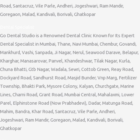
Road, Santacruz, Vile Parle, Andheri, Jogeshwari, Ram Mandir,
Goregaon, Malad, Kandivali, Borivali, Ghatkopar
Dental Specialist
Go Dental Studio is a Renowned Dental Clinic Known for Its Expert
Dental Specialist in Mumbai, Thane, Navi Mumbai, Chembur, Govandi,
Mankhurd, Vashi, Sanpada, Ji Nagar, Nerul, Seawood Darave, Belapur,
Kharghar, Manasarovar, Panvel, Khandeshwar, Tilak Nagar, Kurla,
Chuna Bhatti, Gtb Nagar, Wadala, Sewri, Cottob Green, Reay Road,
Dockyard Road, Sandhurst Road, Masjid Bunder, Vnp Marg, Fertilizer
Township, Bhakti Park, Mysore Colony, Kalyan, Churchgate, Marine
Lines, Charni Road, Grant Road, Mumbai Central, Mahalaxmi, Lower
Parel, Elphinstone Road (Now Prabhadevi), Dadar, Matunga Road,
Mahim, Bandra, Khar Road, Santacruz, Vile Parle, Andheri,
Jogeshwari, Ram Mandir, Goregaon, Malad, Kandivali, Borivali,
Ghatkopar