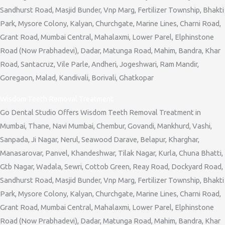
Sandhurst Road, Masjid Bunder, Vnp Marg, Fertilizer Township, Bhakti
Park, Mysore Colony, Kalyan, Churchgate, Marine Lines, Charni Road,
Grant Road, Mumbai Central, Mahalaxmi, Lower Parel, Elphinstone
Road (Now Prabhadevi), Dadar, Matunga Road, Mahim, Bandra, Khar
Road, Santacruz, Vile Parle, Andheri, Jogeshwari, Ram Mandir,
Goregaon, Malad, Kandivali, Borivali, Ghatkopar
Wisdom Teeth Removal Treatment
Go Dental Studio Offers Wisdom Teeth Removal Treatment in
Mumbai, Thane, Navi Mumbai, Chembur, Govandi, Mankhurd, Vashi,
Sanpada, Ji Nagar, Nerul, Seawood Darave, Belapur, Kharghar,
Manasarovar, Panvel, Khandeshwar, Tilak Nagar, Kurla, Chuna Bhatti,
Gtb Nagar, Wadala, Sewri, Cottob Green, Reay Road, Dockyard Road,
Sandhurst Road, Masjid Bunder, Vnp Marg, Fertilizer Township, Bhakti
Park, Mysore Colony, Kalyan, Churchgate, Marine Lines, Charni Road,
Grant Road, Mumbai Central, Mahalaxmi, Lower Parel, Elphinstone
Road (Now Prabhadevi), Dadar, Matunga Road, Mahim, Bandra, Khar