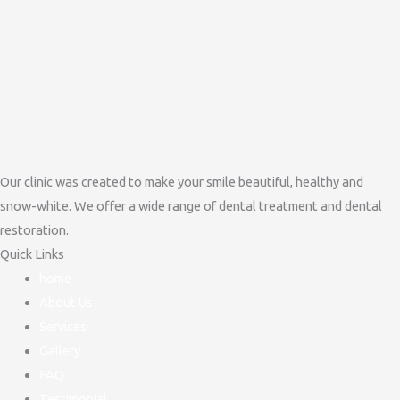
Our clinic was created to make your smile beautiful, healthy and
snow-white. We offer a wide range of dental treatment and dental
restoration.
Quick Links
home
About Us
Services
Gallery
FAQ
Testimonial