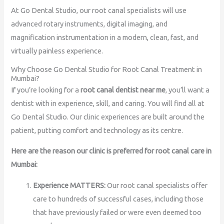
At Go Dental Studio, our root canal specialists will use
advanced rotary instruments, digital imaging, and
magnification instrumentation in a modern, clean, fast, and
virtually painless experience.
Why Choose Go Dental Studio for Root Canal Treatment in
Mumbai?
If you’re looking for a
root canal dentist near me
, you’ll want a
dentist with in experience, skill, and caring. You will find all at
Go Dental Studio. Our clinic experiences are built around the
patient, putting comfort and technology as its centre.
Here are the reason our clinic is preferred for root canal care in
Mumbai:
Experience MATTERS:
Our root canal specialists offer
care to hundreds of successful cases, including those
that have previously failed or were even deemed too