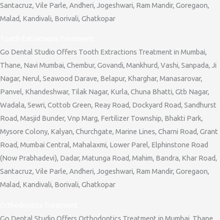
Santacruz, Vile Parle, Andheri, Jogeshwari, Ram Mandir, Goregaon,
Malad, Kandivali, Borivali, Ghatkopar
Tooth Extractions Treatment
Go Dental Studio Offers Tooth Extractions Treatment in Mumbai,
Thane, Navi Mumbai, Chembur, Govandi, Mankhurd, Vashi, Sanpada, Ji
Nagar, Nerul, Seawood Darave, Belapur, Kharghar, Manasarovar,
Panvel, Khandeshwar, Tilak Nagar, Kurla, Chuna Bhatti, Gtb Nagar,
Wadala, Sewri, Cottob Green, Reay Road, Dockyard Road, Sandhurst
Road, Masjid Bunder, Vnp Marg, Fertilizer Township, Bhakti Park,
Mysore Colony, Kalyan, Churchgate, Marine Lines, Charni Road, Grant
Road, Mumbai Central, Mahalaxmi, Lower Parel, Elphinstone Road
(Now Prabhadevi), Dadar, Matunga Road, Mahim, Bandra, Khar Road,
Santacruz, Vile Parle, Andheri, Jogeshwari, Ram Mandir, Goregaon,
Malad, Kandivali, Borivali, Ghatkopar
Orthodontics Treatment
Go Dental Studio Offers Orthodontics Treatment in Mumbai, Thane,