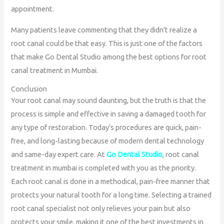
appointment.
Many patients leave commenting that they didn’t realize a
root canal could be that easy. This is just one of the factors
that make Go Dental Studio among the best options for root
canal treatment in Mumbai.
Conclusion
Your root canal may sound daunting, but the truth is that the
process is simple and effective in saving a damaged tooth for
any type of restoration. Today’s procedures are quick, pain-
free, and long-lasting because of modern dental technology
and same-day expert care. At
Go Dental Studio
, root canal
treatment in mumbai is completed with you as the priority.
Each root canal is done in a methodical, pain-free manner that
protects your natural tooth for a long time. Selecting a trained
root canal specialist not only relieves your pain but also
protects your smile, making it one of the best investments in