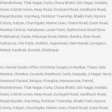
Khandeshwar, Tilak Nagar, Kurla, Chuna Bhatti, Gtb Nagar, Wadala,
Sewri, Cottob Green, Reay Road, Dockyard Road, Sandhurst Road,
Masjid Bunder, Vnp Marg, Fertilizer Township, Bhakti Park, Mysore
Colony, Kalyan, Churchgate, Marine Lines, Charni Road, Grant Road,
Mumbai Central, Mahalaxmi, Lower Parel, Elphinstone Road (Now
Prabhadevi), Dadar, Matunga Road, Mahim, Bandra, Khar Road,
Santacruz, Vile Parle, Andheri, Jogeshwari, Ram Mandir, Goregaon,
Malad, Kandivali, Borivali, Ghatkopar
3rd Molar Surgery
Go Dental Studio Offers 3rd Molar Surgery in Mumbai, Thane, Navi
Mumbai, Chembur, Govandi, Mankhurd, Vashi, Sanpada, Ji Nagar, Nerul,
Seawood Darave, Belapur, Kharghar, Manasarovar, Panvel,
Khandeshwar, Tilak Nagar, Kurla, Chuna Bhatti, Gtb Nagar, Wadala,
Sewri, Cottob Green, Reay Road, Dockyard Road, Sandhurst Road,
Masjid Bunder, Vnp Marg, Fertilizer Township, Bhakti Park, Mysore
Colony, Kalyan, Churchgate, Marine Lines, Charni Road, Grant Road,