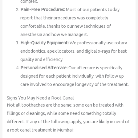
complex.
Pain-Free Procedures:
Most of our patients today
report that their procedures was completely
comfortable, thanks to our new techniques of
anesthesia and how we manage it.
High-Quality Equipment:
We professionally use rotary
endodontics, apex locators, and digital x-rays for best
quality and efficiency.
Personalised Aftercare:
Our aftercare is specifically
designed for each patient individually, with follow up
care involved to encourage longevity of the treatment.
Signs You May Need a Root Canal
Not all toothaches are the same; some can be treated with
fillings or cleanings, while some need something totally
different. If any of the following apply, you are likely in need of
a root canal treatment in Mumbai: