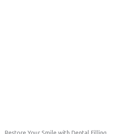
Restore Your Smile with Dental Filling