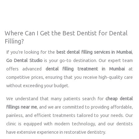
Where Can I Get the Best Dentist for Dental
Filling?
If you’re looking for the
best dental filling services in Mumbai
,
Go Dental Studio
is your go-to destination. Our expert team
offers advanced
dental filling treatment in Mumbai
at
competitive prices, ensuring that you receive high-quality care
without exceeding your budget.
We understand that many patients search for
cheap dental
fillings near me
, and we are committed to providing affordable,
painless, and efficient treatments tailored to your needs. Our
clinic is equipped with modern technology, and our dentists
have extensive experience in restorative dentistry.