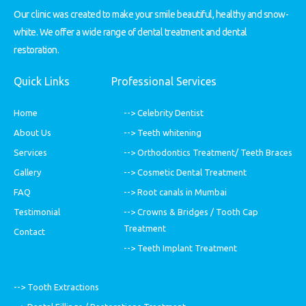
Our clinic was created to make your smile beautiful, healthy and snow-
white. We offer a wide range of dental treatment and dental
restoration.
Quick Links
Professional Services
Home
--> Celebrity Dentist
About Us
--> Teeth whitening
Services
--> Orthodontics Treatment/ Teeth Braces
Gallery
--> Cosmetic Dental Treatment
FAQ
--> Root canals in Mumbai
Testimonial
--> Crowns & Bridges / Tooth Cap
Treatment
Contact
--> Teeth Implant Treatment
--> Tooth Extractions