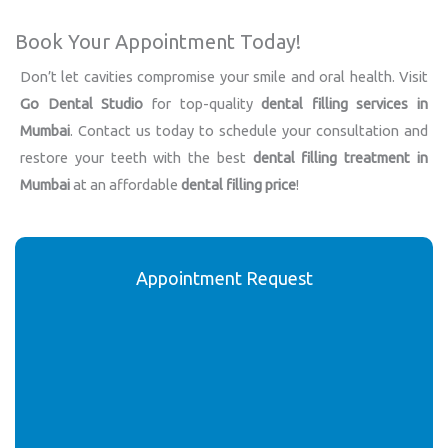
Book Your Appointment Today!
Don’t let cavities compromise your smile and oral health. Visit
Go Dental Studio
for top-quality
dental filling services in
Mumbai
. Contact us today to schedule your consultation and
restore your teeth with the best
dental filling treatment in
Mumbai
at an affordable
dental filling price
!
Appointment Request