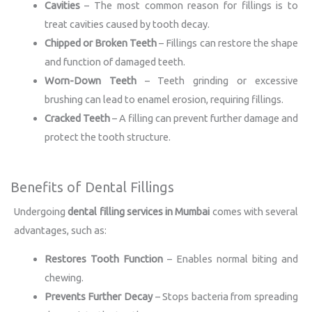
Cavities
– The most common reason for fillings is to
treat cavities caused by tooth decay.
Chipped or Broken Teeth
– Fillings can restore the shape
and function of damaged teeth.
Worn-Down Teeth
– Teeth grinding or excessive
brushing can lead to enamel erosion, requiring fillings.
Cracked Teeth
– A filling can prevent further damage and
protect the tooth structure.
Benefits of Dental Fillings
Undergoing
dental filling services in Mumbai
comes with several
advantages, such as:
Restores Tooth Function
– Enables normal biting and
chewing.
Prevents Further Decay
– Stops bacteria from spreading