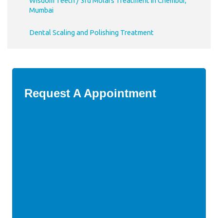
Wisdom Teeth / 3rd Molars Treatment in Chembur,
Mumbai
Dental Scaling and Polishing Treatment
Request A Appointment