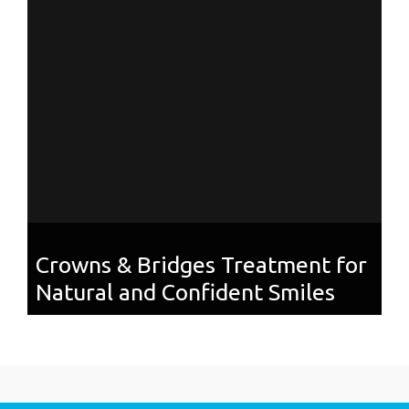
Crowns & Bridges Treatment for
Natural and Confident Smiles