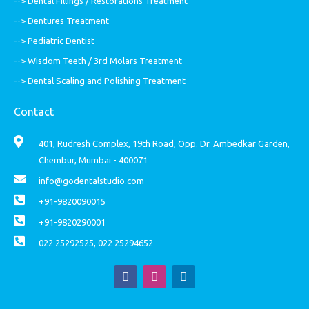
--> Dental Fillings / Restorations Treatment
--> Dentures Treatment
--> Pediatric Dentist
--> Wisdom Teeth / 3rd Molars Treatment
--> Dental Scaling and Polishing Treatment
Contact
401, Rudresh Complex, 19th Road, Opp. Dr. Ambedkar Garden,
Chembur, Mumbai - 400071
info@godentalstudio.com
+91-9820090015
+91-9820290001
022 25292525, 022 25294652
F
I
L
a
n
i
c
s
n
e
t
k