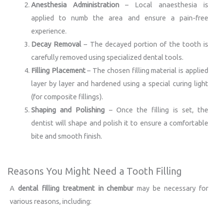
Anesthesia Administration
– Local anaesthesia is
applied to numb the area and ensure a pain-free
experience.
Decay Removal
– The decayed portion of the tooth is
carefully removed using specialized dental tools.
Filling Placement
– The chosen filling material is applied
layer by layer and hardened using a special curing light
(for composite fillings).
Shaping and Polishing
– Once the filling is set, the
dentist will shape and polish it to ensure a comfortable
bite and smooth finish.
Reasons You Might Need a Tooth Filling
A
dental filling treatment in chembur
may be necessary for
various reasons, including: