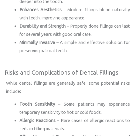
deeper into the tooth.
Enhances Aesthetics
– Modern fillings blend naturally
with teeth, improving appearance.
Durability and Strength
– Properly done fillings can last
for several years with good oral care.
Minimally Invasive
– A simple and effective solution for
preserving natural teeth.
Risks and Complications of Dental Fillings
While dental fillings are generally safe, some potential risks
include:
Tooth Sensitivity
– Some patients may experience
temporary sensitivity to hot or cold foods.
Allergic Reactions
– Rare cases of allergic reactions to
certain filling materials.