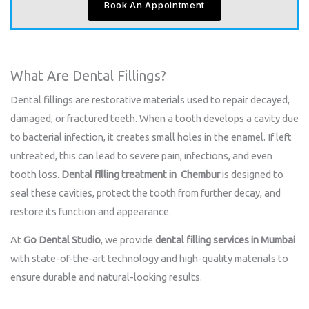
Book An Appointment
What Are Dental Fillings?
Dental fillings are restorative materials used to repair decayed,
damaged, or fractured teeth. When a tooth develops a cavity due
to bacterial infection, it creates small holes in the enamel. If left
untreated, this can lead to severe pain, infections, and even
tooth loss.
Dental filling treatment in Chembur
is designed to
seal these cavities, protect the tooth from further decay, and
restore its function and appearance.
At
Go Dental Studio
, we provide
dental filling services in Mumbai
with state-of-the-art technology and high-quality materials to
ensure durable and natural-looking results.