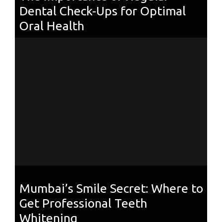
Dental Check-Ups for Optimal
Oral Health
Mumbai’s Smile Secret: Where to
Get Professional Teeth
Whitening