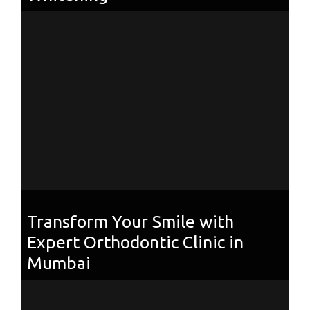
Transform Your Smile with
Expert Orthodontic Clinic in
Mumbai