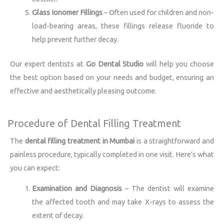
Glass Ionomer Fillings
– Often used for children and non-
load-bearing areas, these fillings release fluoride to
help prevent further decay.
Our expert dentists at
Go Dental Studio
will help you choose
the best option based on your needs and budget, ensuring an
effective and aesthetically pleasing outcome.
Procedure of Dental Filling Treatment
The
dental filling treatment in Mumbai
is a straightforward and
painless procedure, typically completed in one visit. Here’s what
you can expect:
Examination and Diagnosis
– The dentist will examine
the affected tooth and may take X-rays to assess the
extent of decay.