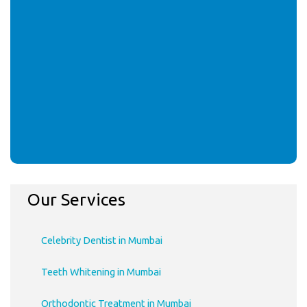
Our Services
Celebrity Dentist in Mumbai
Teeth Whitening in Mumbai
Orthodontic Treatment in Mumbai