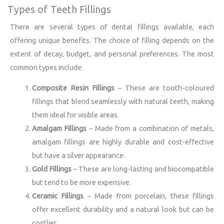
Types of Teeth Fillings
There are several types of dental fillings available, each
offering unique benefits. The choice of filling depends on the
extent of decay, budget, and personal preferences. The most
common types include:
Composite Resin Fillings
– These are tooth-coloured
fillings that blend seamlessly with natural teeth, making
them ideal for visible areas.
Amalgam Fillings
– Made from a combination of metals,
amalgam fillings are highly durable and cost-effective
but have a silver appearance.
Gold Fillings
– These are long-lasting and biocompatible
but tend to be more expensive.
Ceramic Fillings
– Made from porcelain, these fillings
offer excellent durability and a natural look but can be
costlier.