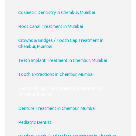
Cosmetic Dentistry in Chembur, Mumbai
Root Canal Treatment in Mumbai
Crowns & Bridges / Tooth Cap Treatment in
Chembur, Mumbai
Teeth Implant Treatment in Chembur, Mumbai
Tooth Extractions in Chembur, Mumbai
Dental Fillings / Restorations Treatment in
Chembur, Mumbai
Denture Treatment in Chembur, Mumbai
Pediatric Dentist