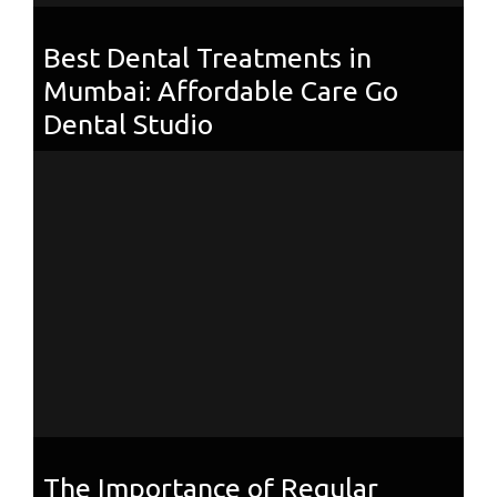
Best Dental Treatments in
Mumbai: Affordable Care Go
Dental Studio
The Importance of Regular