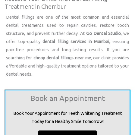
Treatment in Chembur
Dental fillings are one of the most common and essential
dental treatments used to repair cavities, restore tooth
structure, and prevent further decay. At
Go Dental Studio
, we
offer top-quality
dental filling services in Mumbai
, ensuring
pain-free procedures and long-lasting results. If you are
searching for
cheap dental fillings near me
, our clinic provides
affordable and high-quality treatment options tailored to your
dental needs.
Book an Appointment
Book Your Appointment for Teeth Whitening Treatment
Today for a Healthy Smile Tomorrow!