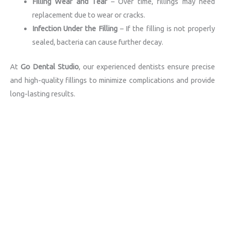
Filling Wear and Tear
– Over time, fillings may need
replacement due to wear or cracks.
Infection Under the Filling
– If the filling is not properly
sealed, bacteria can cause further decay.
At
Go Dental Studio
, our experienced dentists ensure precise
and high-quality fillings to minimize complications and provide
long-lasting results.
Book an Appointment
Schedule Your Dental Check-Up Today
Click Here